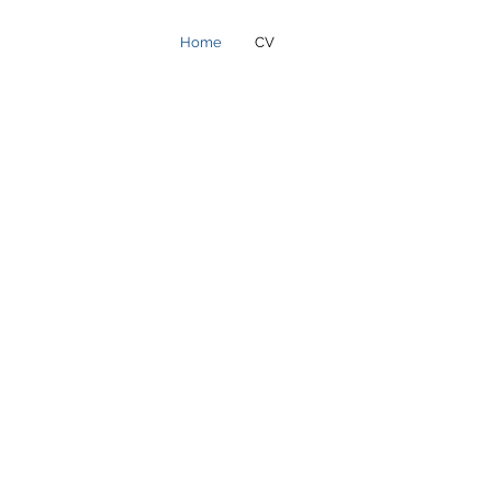
Home
CV