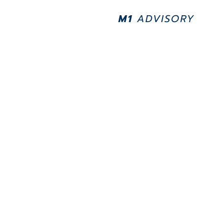
M1
ADVISORY